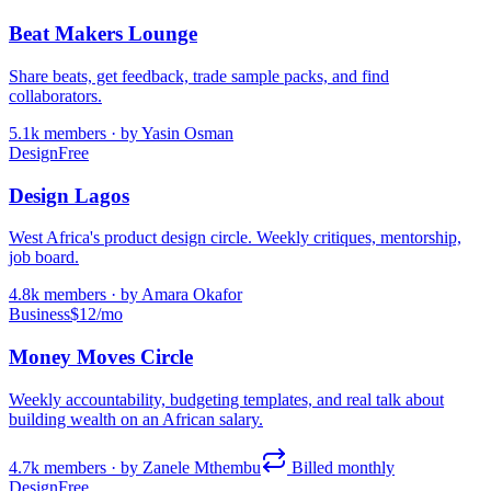
Beat Makers Lounge
Share beats, get feedback, trade sample packs, and find
collaborators.
5.1k
members · by
Yasin Osman
Design
Free
Design Lagos
West Africa's product design circle. Weekly critiques, mentorship,
job board.
4.8k
members · by
Amara Okafor
Business
$12/mo
Money Moves Circle
Weekly accountability, budgeting templates, and real talk about
building wealth on an African salary.
4.7k
members · by
Zanele Mthembu
Billed monthly
Design
Free