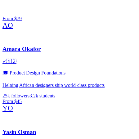
From
$79
AO
Amara Okafor
✓
🇳🇬
🎓
Product Design Foundations
Helping African designers ship world-class products
25k
followers
3.2k
students
From
$45
YO
Yasin Osman