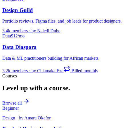
Design Guild
Portfolio reviews, Figma files, and job leads for product designers.
3.4k
members · by
Naledi Dube
Data
$12/mo
Data Diaspora
Data & ML practitioners building for African markets.
3.2k
members · by
Chiamaka Eze
Billed monthly
Courses
Level up with a course.
Browse all
Beginner
Design
· by
Amara Okafor