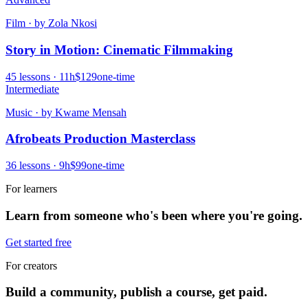
Film
· by
Zola Nkosi
Story in Motion: Cinematic Filmmaking
45
lessons ·
11
h
$129
one-time
Intermediate
Music
· by
Kwame Mensah
Afrobeats Production Masterclass
36
lessons ·
9
h
$99
one-time
For learners
Learn from someone who's been where you're going.
Get started free
For creators
Build a community, publish a course, get paid.