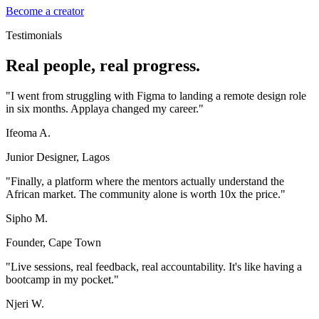
Become a creator
Testimonials
Real people, real progress.
"
I went from struggling with Figma to landing a remote design role
in six months. Applaya changed my career.
"
Ifeoma A.
Junior Designer, Lagos
"
Finally, a platform where the mentors actually understand the
African market. The community alone is worth 10x the price.
"
Sipho M.
Founder, Cape Town
"
Live sessions, real feedback, real accountability. It's like having a
bootcamp in my pocket.
"
Njeri W.