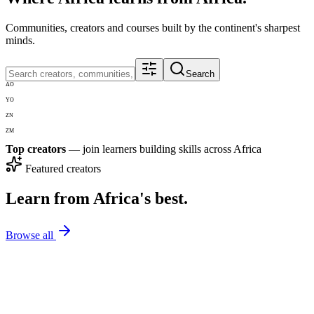
Communities, creators and courses built by the continent's sharpest
minds.
Search
AO
YO
ZN
ZM
Top creators
— join learners building skills across Africa
Featured creators
Learn from Africa's best.
Browse all