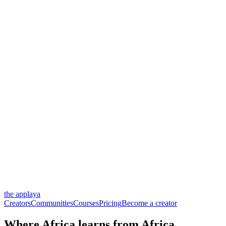
the applaya
Creators
Communities
Courses
Pricing
Become a creator
Where Africa
learns
from Africa.