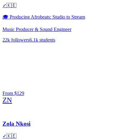
✓
🇰🇪
🎓
Producing Afrobeats: Studio to Stream
Music Producer & Sound Engineer
22k
followers
6.1k
students
From
$129
ZN
Zola Nkosi
✓
🇰🇪