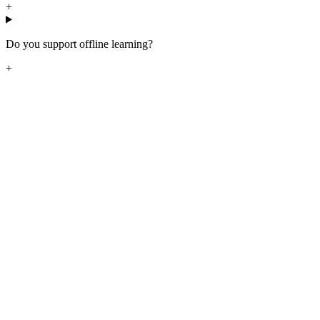
+
Do you support offline learning?
+