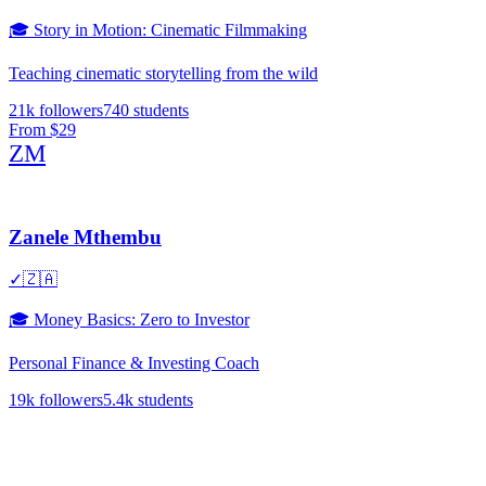
🎓
Story in Motion: Cinematic Filmmaking
Teaching cinematic storytelling from the wild
21k
followers
740
students
From
$29
ZM
Zanele Mthembu
✓
🇿🇦
🎓
Money Basics: Zero to Investor
Personal Finance & Investing Coach
19k
followers
5.4k
students