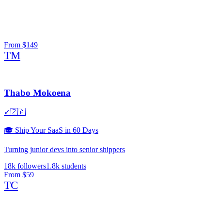
From
$149
TM
Thabo Mokoena
✓
🇿🇦
🎓
Ship Your SaaS in 60 Days
Turning junior devs into senior shippers
18k
followers
1.8k
students
From
$59
TC