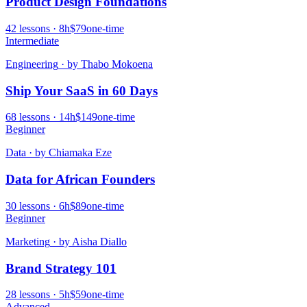
Product Design Foundations
42
lessons ·
8
h
$79
one-time
Intermediate
Engineering
· by
Thabo Mokoena
Ship Your SaaS in 60 Days
68
lessons ·
14
h
$149
one-time
Beginner
Data
· by
Chiamaka Eze
Data for African Founders
30
lessons ·
6
h
$89
one-time
Beginner
Marketing
· by
Aisha Diallo
Brand Strategy 101
28
lessons ·
5
h
$59
one-time
Advanced