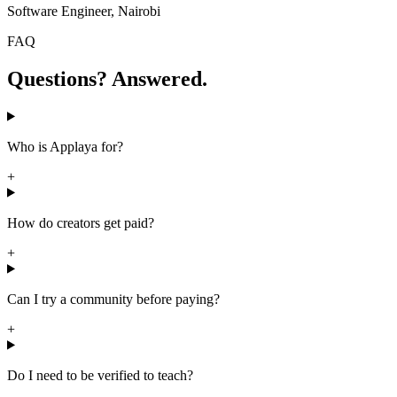
Software Engineer, Nairobi
FAQ
Questions? Answered.
Who is Applaya for?
+
How do creators get paid?
+
Can I try a community before paying?
+
Do I need to be verified to teach?