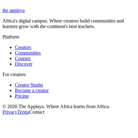
the applaya
Africa's digital campus. Where creators build communities and
learners grow with the continent's best teachers.
Platform
Creators
Communities
Courses
Discover
For creators
Creator Studio
Become a creator
Pricing
©
2026
The Applaya. Where Africa learns from Africa.
Privacy
Terms
Contact