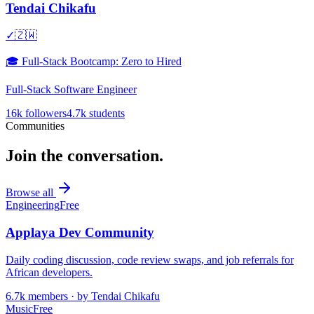
Tendai Chikafu
✓
🇿🇼
🎓
Full-Stack Bootcamp: Zero to Hired
Full-Stack Software Engineer
16k
followers
4.7k
students
Communities
Join the conversation.
Browse all
Engineering
Free
Applaya Dev Community
Daily coding discussion, code review swaps, and job referrals for
African developers.
6.7k
members · by
Tendai Chikafu
Music
Free